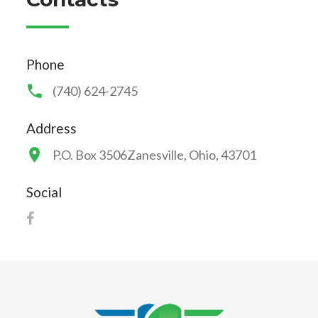
Phone
(740) 624-2745
Address
P.O. Box 3506
Zanesville, Ohio, 43701
Social