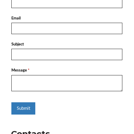
Contacts