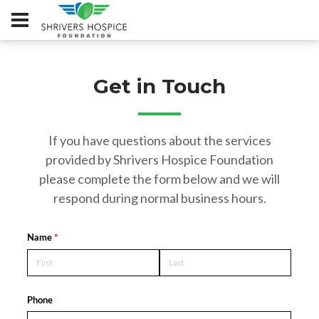
Get in Touch
If you have questions about the services
provided by Shrivers Hospice Foundation
please complete the form below and we will
respond during normal business hours.