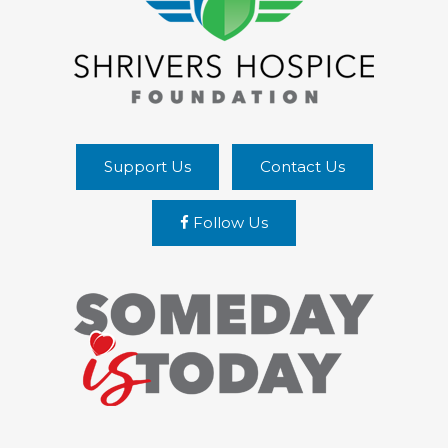
Support Us
Contact Us
Follow Us